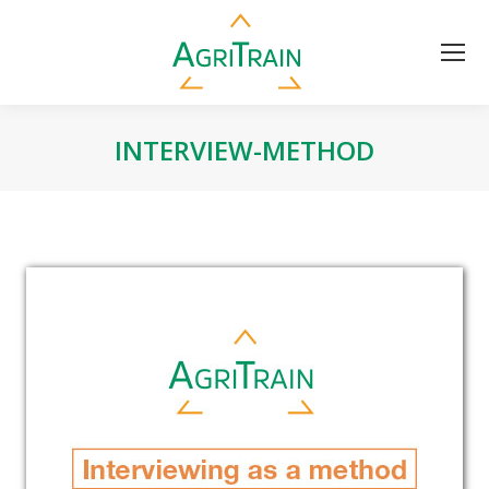
INTERVIEW-METHOD