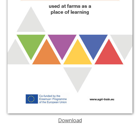
Download