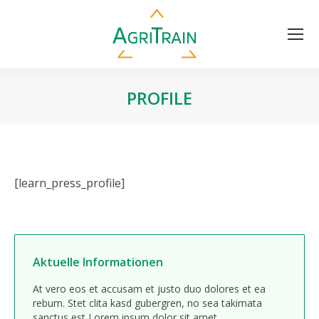
PROFILE
[learn_press_profile]
Aktuelle Informationen
At vero eos et accusam et justo duo dolores et ea
rebum. Stet clita kasd gubergren, no sea takimata
sanctus est Lorem ipsum dolor sit amet.