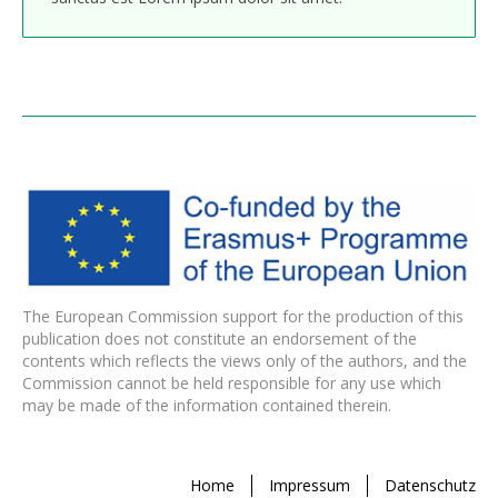
The European Commission support for the production of this
publication does not constitute an endorsement of the
contents which reflects the views only of the authors, and the
Commission cannot be held responsible for any use which
may be made of the information contained therein.
Home
Impressum
Datenschutz